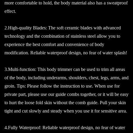
more comfortable to hold, the body material also has a sweatproof
effect.
2.High-quality Blades: The soft ceramic blades with advanced
technology and the combination of stainless steel allow you to
experience the best comfort and convenience of body
modification. Reliable waterproof design, no fear of water splash!
3.Multi-function: This body trimmer can be used to trim all areas
of the body, including underarms, shoulders, chest, legs, arms, and
groin. Tips: Please follow the instruction to use. When use for
private part, please use our guide combs together, or it will be easy
to hurt the loose fold skin without the comb guide. Pull your skin
tight and cut slowly and steady when you use it for sensitive area.
4.Fully Waterproof: Reliable waterproof design, no fear of water