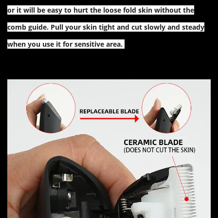
or it will be easy to hurt the loose fold skin without the
comb guide. Pull your skin tight and cut slowly and steady
when you use it for sensitive area.