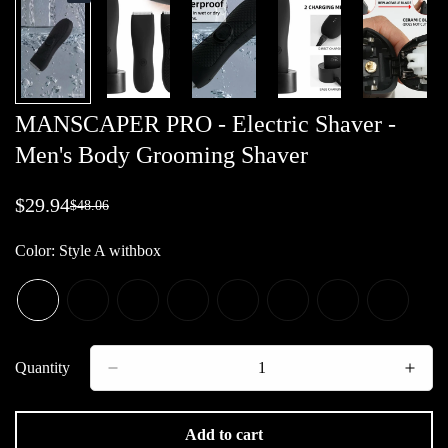
MANSCAPER PRO - Electric Shaver -
Men's Body Grooming Shaver
$29.94
$48.06
Sale
Regular
price
price
Color:
Style A withbox
Quantity
Add to cart