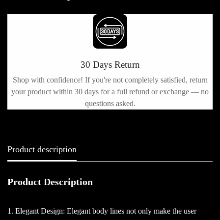
30 Days Return
Shop with confidence! If you're not completely satisfied, return
h
your product within 30 days for a full refund or exchange — no
questions asked.
Product description
Product Description
1. Elegant Design: Elegant body lines not only make the user