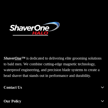
Shaver
One
™
is dedicated to delivering elite grooming solutions
to bald men. We combine cutting-edge magnetic technology,
waterproof engineering, and precision blade systems to create a
head shaver that stands out in performance and durability.
Contact Us
30 N Gould St, Ste 35739
Our Policy
Sheridan, WY 82801