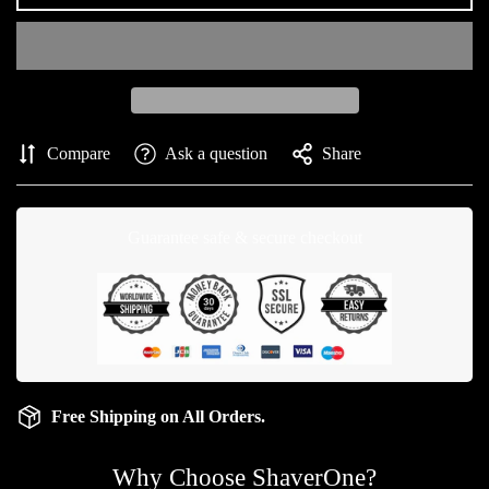
Compare
Ask a question
Share
Guarantee safe & secure checkout
Free Shipping on All Orders.
Why Choose ShaverOne?