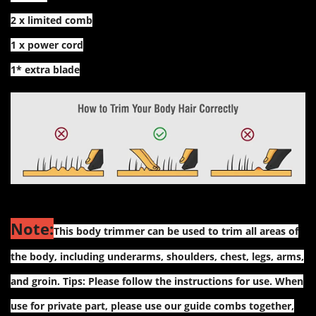
2 x limited comb
1 x power cord
1* extra blade
Note:
This body trimmer can be used to trim all areas of
the body, including underarms, shoulders, chest, legs, arms,
and groin. Tips: Please follow the instructions for use. When
use for private part, please use our guide combs together,