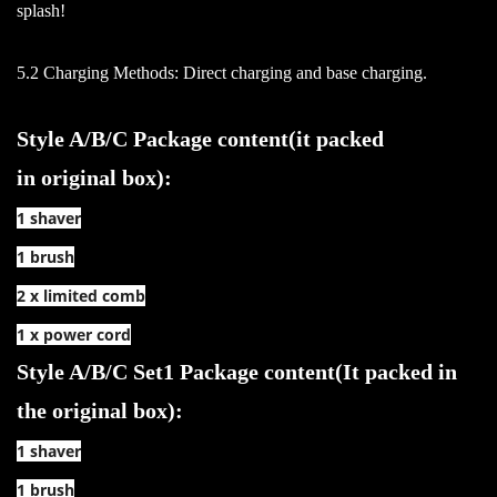
splash!
5.2 Charging Methods: Direct charging and base charging.
Style A/B/C Package content(it packed
in original box):
1 shaver
1 brush
2 x limited comb
1 x power cord
Style A/B/C Set1 Package content(It packed in
the original box):
1 shaver
1 brush