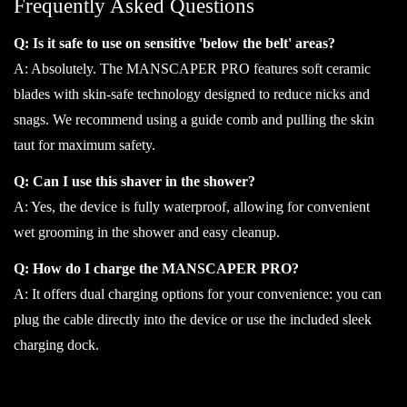
Frequently Asked Questions
Q: Is it safe to use on sensitive 'below the belt' areas?
A: Absolutely. The MANSCAPER PRO features soft ceramic
blades with skin-safe technology designed to reduce nicks and
snags. We recommend using a guide comb and pulling the skin
taut for maximum safety.
Q: Can I use this shaver in the shower?
A: Yes, the device is fully waterproof, allowing for convenient
wet grooming in the shower and easy cleanup.
Q: How do I charge the MANSCAPER PRO?
A: It offers dual charging options for your convenience: you can
plug the cable directly into the device or use the included sleek
charging dock.